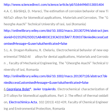
http://www.sciencedirect.com/science/article/pii/S1644966513001404
4.A. C. Bărbînţă, D. Mareci, The estimation of corrosion behavior of new Ti
NbTaZr alloys for biomedical applications,
Materials and Corrosion
, The “G
heorghe Asachi” Technical University of Iasi, Iasi (Romania)
http://onlinelibrary.wiley.com/doi/10.1002/maco.201307294/abstract;jses
sionid=D2352F625DD21AB4B03C23CAC01C8AF7.f03t03?deniedAccessCust
omisedMessage=&userIsAuthenticated=false
5.L. A. Dragan-Raileanu, R. Chelariu, Electrochemical behavior of new exp
erimental TiNbZrAl alloys for dental applications,
Materials and Corrosio
，
n
Faculty of Mechanical Engineering, The “Gheorghe Asachi” Technical U
niversity of Iasi, Romania
http://onlinelibrary.wiley.com/doi/10.1002/maco.201307126/abstract?de
niedAccessCustomisedMessage=&userIsAuthenticated=false
a
6.
Georgiana Bolat
,
Javier Izquierdo
, Electrochemical characterization of
ZrTi alloys for biomedical applications. Part 2: The effect of thermal oxidati
on,
Electrochimica Acta
, 102 (2013) 432-439, Faculty of Chemical Engineer
ing and Environmental Protection, Romania