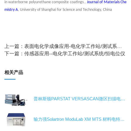
in waterborne polyurethane composite coatings ,
Journal of Materials Che
mistry A
, University of Shanghai for Science and Technology, China
上一篇：表面电化学成像应用-电化学工作站/测试系统/恒电位仪
下一篇：传感器应用--电化学工作站/测试系统/恒电位仪
相关产品
普林斯顿PARSTAT VERSASCAN微区扫描电化学工作站/电化学测试系统/恒电位仪
输力强Solartron ModuLab XM MTS 材料电特性测试系统-电化学工作站/测试系统/恒电位仪