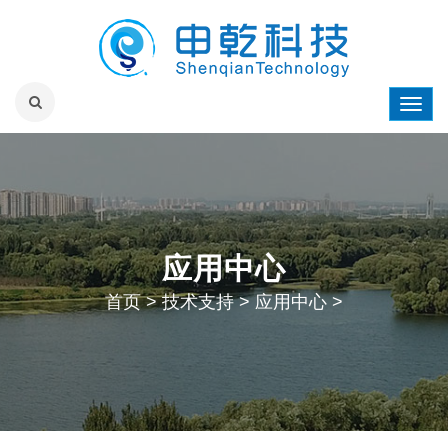
应用中心
首页
>
技术支持
>
应用中心
>