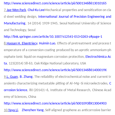
http://www.sciencedirect.com/science/article/pii/S0013468613010165
7.
Jae-Won Park
,
Chul-Ku Lee
Mechanical properties and sensitization on cla
d steel welding design,
International Journal of Precision Engineering and
Manufacturing
, 14 (2014) 1939-1945, Seoul National University of Science
and Technology, Seoul
http://link.springer.com/article/10.1007/s12541-013-0263-z#page-1
8.
Hassan H. Elsentriecy
,
Huimin Luo
, Effects of pretreatment and process t
emperature of a conversion coating produced by an aprotic ammonium-ph
osphate ionic liquid on magnesium corrosion protection,
Electrochimica Ac
ta
, 123(2014) 58-63, Oak Ridge National Laboratory, USA
http://www.sciencedirect.com/science/article/pii/S001346861400019X
9.
L. Guan
,
B. Zhang
, The reliability of electrochemical noise and current tr
ansients characterizing metastable pitting of Al–Mg–Si microelectrodes,
C
orrosion Science
,
80 (2014)1–6, Institute of Metal Research, Chinese Acad
emy of Sciences, China
http://www.sciencedirect.com/science/article/pii/S0010938X13004903
10.
Yaya Li
,
Zhenzhen Yang
,
Self-aligned graphene as anticorrosive barrier