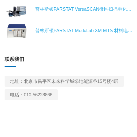
普林斯顿PARSTAT VersaSCAN微区扫描电化学工作站/电化学测试系统/恒电位仪
普林斯顿PARSTAT ModuLab XM MTS 材料电特性电化学工作站/电化学测试系统/恒电位仪
联系我们
地址：北京市昌平区未来科学城绿地能源谷15号楼4层
电话：010-56228866