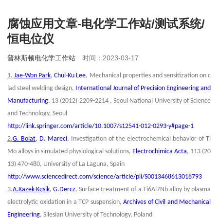
腐蚀应用文章-电化学工作站/测试系统/
恒电位仪
普林斯顿电化学工作站
时间：2023-03-17
1.
Jae-Won Park
,
Chul-Ku Lee
, Mechanical properties and sensitization on c
lad steel welding design,
International Journal of Precision Engineering and
Manufacturing
, 13 (2012) 2209-2214 , Seoul National University of Science
and Technology, Seoul
http://link.springer.com/article/10.1007/s12541-012-0293-y#page-1
2.
G. Bolat
,
D. Mareci
, Investigation of the electrochemical behavior of Ti
Mo alloys in simulated physiological solutions,
Electrochimica Acta
, 113 (20
13) 470-480, University of La Laguna, Spain
http://www.sciencedirect.com/science/article/pii/S0013468613018793
3.
A.Kazek-Kęsik
,
G.Dercz
, Surface treatment of a Ti6Al7Nb alloy by plasma
electrolytic oxidation in a TCP suspension,
Archives of Civil and Mechanical
Engineering
, Silesian University of Technology, Poland